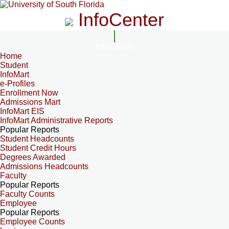
InfoCenter
InfoCenter
Home
Student
InfoMart
e-Profiles
Enrollment Now
Admissions Mart
InfoMart EIS
InfoMart Administrative Reports
Popular Reports
Student Headcounts
Student Credit Hours
Degrees Awarded
Admissions Headcounts
Faculty
Popular Reports
Faculty Counts
Employee
Popular Reports
Employee Counts