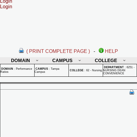
Login
Login
( PRINT COMPLETE PAGE )
-
HELP
DOMAIN
CAMPUS
COLLEGE
DEPARTMENT
:
6251 -
DOMAIN
:
Performance
CAMPUS
:
Tampa
COLLEGE
:
62 - Nursing
NURSING DEAN
Ratios
Campus
CONVENIENCE