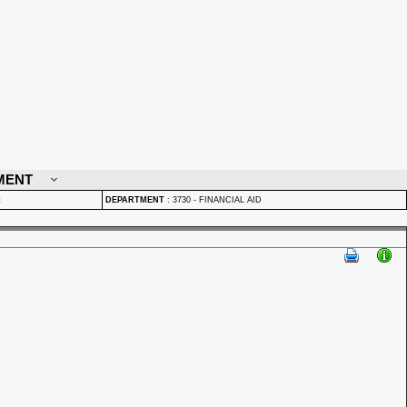
MENT
t
DEPARTMENT
:
3730 - FINANCIAL AID