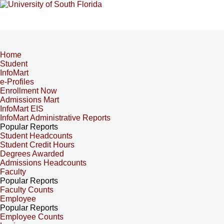
Home
Student
InfoMart
e-Profiles
Enrollment Now
Admissions Mart
InfoMart EIS
InfoMart Administrative Reports
Popular Reports
Student Headcounts
Student Credit Hours
Degrees Awarded
Admissions Headcounts
Faculty
Popular Reports
Faculty Counts
Employee
Popular Reports
Employee Counts