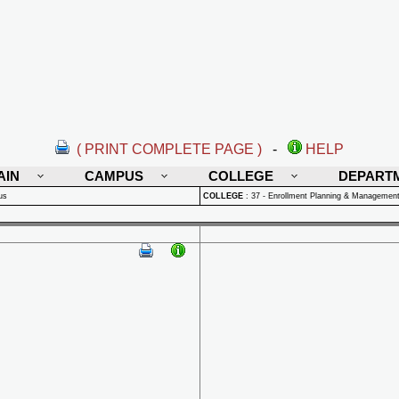
( PRINT COMPLETE PAGE )
-
HELP
AIN
CAMPUS
COLLEGE
DEPART
us
COLLEGE
:
37 - Enrollment Planning & Managemen