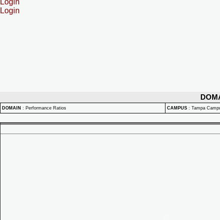
Login
Login
DOM
DOMAIN
:
Performance Ratios
CAMPUS
:
Tampa Camp