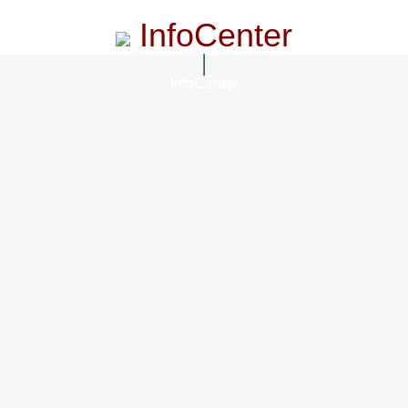
InfoCenter
InfoCenter