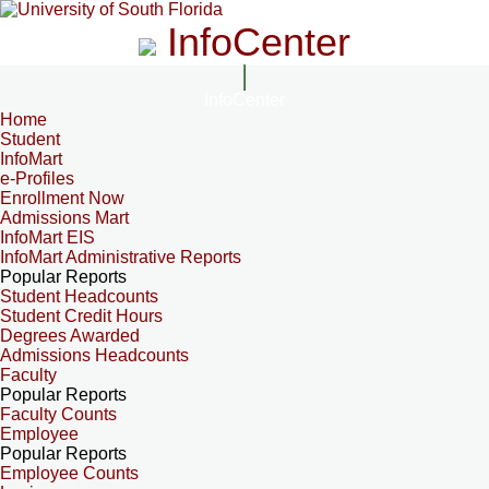
InfoCenter
InfoCenter
Home
Student
InfoMart
e-Profiles
Enrollment Now
Admissions Mart
InfoMart EIS
InfoMart Administrative Reports
Popular Reports
Student Headcounts
Student Credit Hours
Degrees Awarded
Admissions Headcounts
Faculty
Popular Reports
Faculty Counts
Employee
Popular Reports
Employee Counts