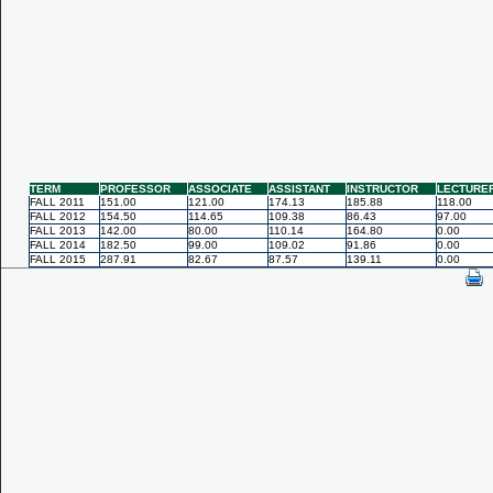
TERM
PROFESSOR
ASSOCIATE
ASSISTANT
INSTRUCTOR
LECTURE
FALL 2011
151.00
121.00
174.13
185.88
118.00
FALL 2012
154.50
114.65
109.38
86.43
97.00
FALL 2013
142.00
80.00
110.14
164.80
0.00
FALL 2014
182.50
99.00
109.02
91.86
0.00
FALL 2015
287.91
82.67
87.57
139.11
0.00