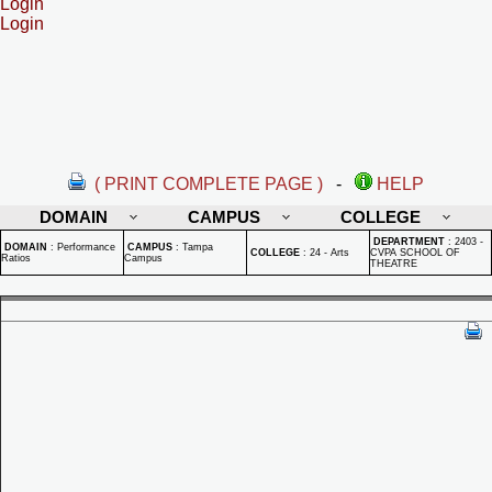
Login
Login
( PRINT COMPLETE PAGE )
-
HELP
DOMAIN
CAMPUS
COLLEGE
DEPARTMENT
:
2403 -
DOMAIN
:
Performance
CAMPUS
:
Tampa
COLLEGE
:
24 - Arts
CVPA SCHOOL OF
Ratios
Campus
THEATRE