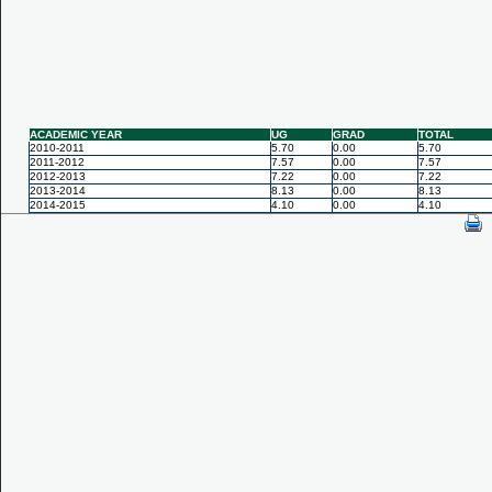
ACADEMIC YEAR
UG
GRAD
TOTAL
2010-2011
5.70
0.00
5.70
2011-2012
7.57
0.00
7.57
2012-2013
7.22
0.00
7.22
2013-2014
8.13
0.00
8.13
2014-2015
4.10
0.00
4.10