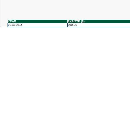
YEAR
EXP/FTE ($)
2014-2015
200.00