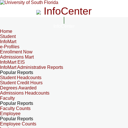
InfoCenter
InfoCenter
Home
Student
InfoMart
e-Profiles
Enrollment Now
Admissions Mart
InfoMart EIS
InfoMart Administrative Reports
Popular Reports
Student Headcounts
Student Credit Hours
Degrees Awarded
Admissions Headcounts
Faculty
Popular Reports
Faculty Counts
Employee
Popular Reports
Employee Counts