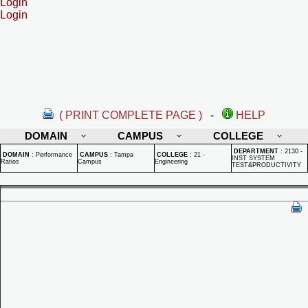
Login
Login
( PRINT COMPLETE PAGE )
-
HELP
DOMAIN
CAMPUS
COLLEGE
DEPARTMENT
:
2130 -
DOMAIN
:
Performance
CAMPUS
:
Tampa
COLLEGE
:
21 -
INST SYSTEM
Ratios
Campus
Engineering
TEST&PRODUCTIVITY