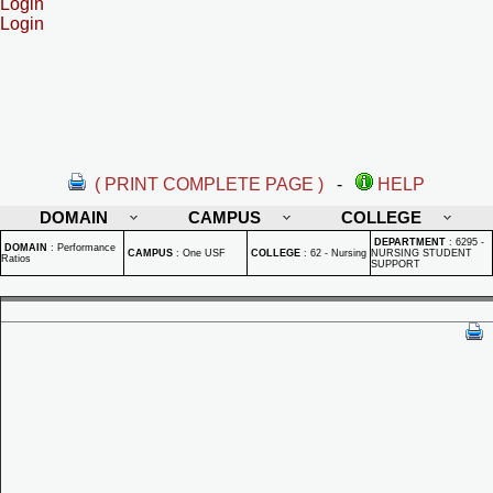
Login
Login
( PRINT COMPLETE PAGE )
-
HELP
DOMAIN
CAMPUS
COLLEGE
DEPARTMENT
:
6295 -
DOMAIN
:
Performance
CAMPUS
:
One USF
COLLEGE
:
62 - Nursing
NURSING STUDENT
Ratios
SUPPORT