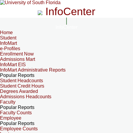
InfoCenter
InfoCenter
Home
Student
InfoMart
e-Profiles
Enrollment Now
Admissions Mart
InfoMart EIS
InfoMart Administrative Reports
Popular Reports
Student Headcounts
Student Credit Hours
Degrees Awarded
Admissions Headcounts
Faculty
Popular Reports
Faculty Counts
Employee
Popular Reports
Employee Counts