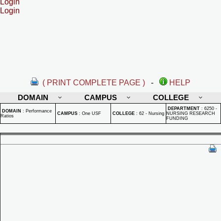
Login
Login
( PRINT COMPLETE PAGE )
-
HELP
DOMAIN
CAMPUS
COLLEGE
DEPARTMENT
:
6250 -
DOMAIN
:
Performance
CAMPUS
:
One USF
COLLEGE
:
62 - Nursing
NURSING RESEARCH
Ratios
FUNDING