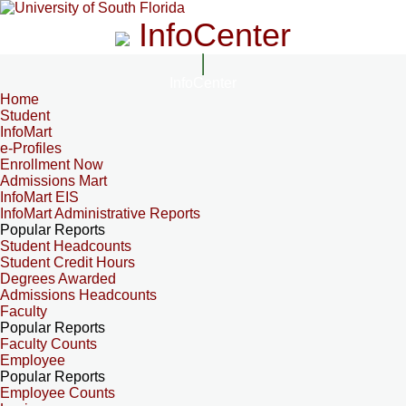
InfoCenter
InfoCenter
Home
Student
InfoMart
e-Profiles
Enrollment Now
Admissions Mart
InfoMart EIS
InfoMart Administrative Reports
Popular Reports
Student Headcounts
Student Credit Hours
Degrees Awarded
Admissions Headcounts
Faculty
Popular Reports
Faculty Counts
Employee
Popular Reports
Employee Counts