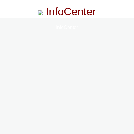
InfoCenter
InfoCenter