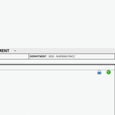
MENT
DEPARTMENT
:
6210 - NURSING PHCC