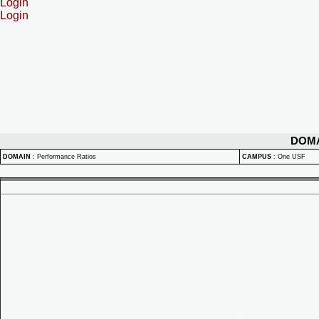
Login
Login
DOM
DOMAIN
:
Performance Ratios
CAMPUS
:
One USF