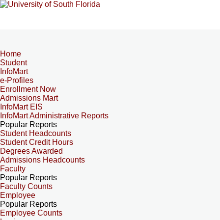
Home
Student
InfoMart
e-Profiles
Enrollment Now
Admissions Mart
InfoMart EIS
InfoMart Administrative Reports
Popular Reports
Student Headcounts
Student Credit Hours
Degrees Awarded
Admissions Headcounts
Faculty
Popular Reports
Faculty Counts
Employee
Popular Reports
Employee Counts