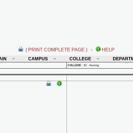
( PRINT COMPLETE PAGE )
-
HELP
AIN
CAMPUS
COLLEGE
DEPART
COLLEGE
:
62 - Nursing