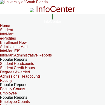
InfoCenter
InfoCenter
Home
Student
InfoMart
e-Profiles
Enrollment Now
Admissions Mart
InfoMart EIS
InfoMart Administrative Reports
Popular Reports
Student Headcounts
Student Credit Hours
Degrees Awarded
Admissions Headcounts
Faculty
Popular Reports
Faculty Counts
Employee
Popular Reports
Employee Counts