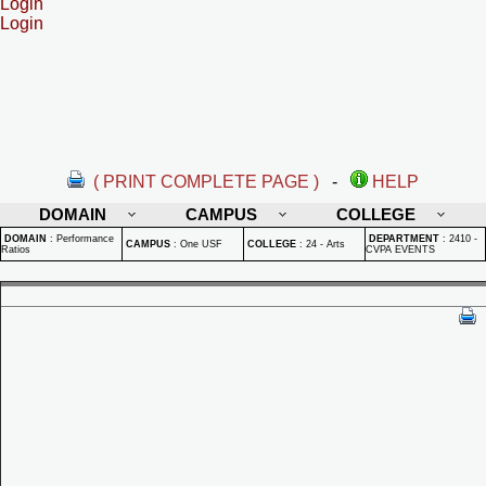
Login
Login
( PRINT COMPLETE PAGE )
-
HELP
DOMAIN
CAMPUS
COLLEGE
DOMAIN
:
Performance
DEPARTMENT
:
2410 -
CAMPUS
:
One USF
COLLEGE
:
24 - Arts
Ratios
CVPA EVENTS