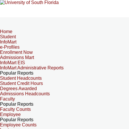
Home
Student
InfoMart
e-Profiles
Enrollment Now
Admissions Mart
InfoMart EIS
InfoMart Administrative Reports
Popular Reports
Student Headcounts
Student Credit Hours
Degrees Awarded
Admissions Headcounts
Faculty
Popular Reports
Faculty Counts
Employee
Popular Reports
Employee Counts