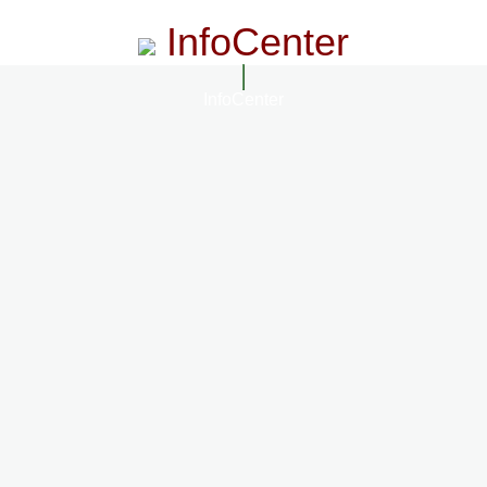
InfoCenter
InfoCenter