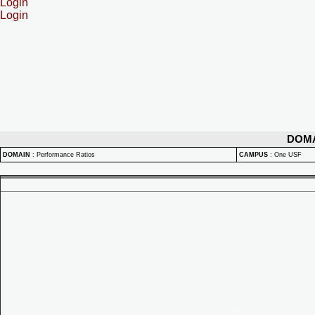
Login
Login
DOM
DOMAIN
:
Performance Ratios
CAMPUS
:
One USF