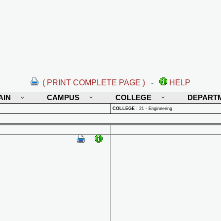
( PRINT COMPLETE PAGE )
-
HELP
AIN
CAMPUS
COLLEGE
DEPART
COLLEGE
:
21 - Engineering