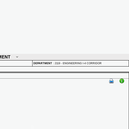
MENT
DEPARTMENT
:
2119 - ENGINEERING I-4 CORRIDOR