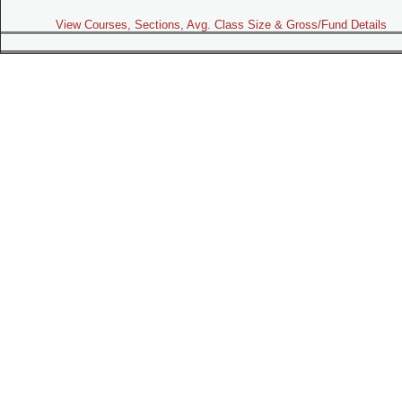
View Courses, Sections, Avg. Class Size & Gross/Fund Details