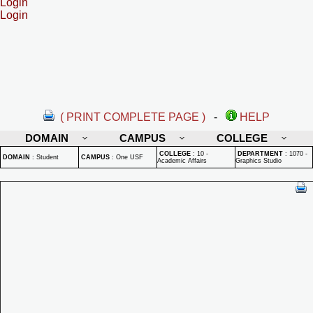
Login
Login
( PRINT COMPLETE PAGE )
-
HELP
DOMAIN
CAMPUS
COLLEGE
COLLEGE
:
10 -
DEPARTMENT
:
1070 -
DOMAIN
:
Student
CAMPUS
:
One USF
Academic Affairs
Graphics Studio