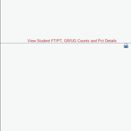
View Student FT/PT, GR/UG Counts and Pct Details