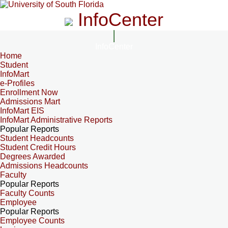
InfoCenter
InfoCenter
Home
Student
InfoMart
e-Profiles
Enrollment Now
Admissions Mart
InfoMart EIS
InfoMart Administrative Reports
Popular Reports
Student Headcounts
Student Credit Hours
Degrees Awarded
Admissions Headcounts
Faculty
Popular Reports
Faculty Counts
Employee
Popular Reports
Employee Counts