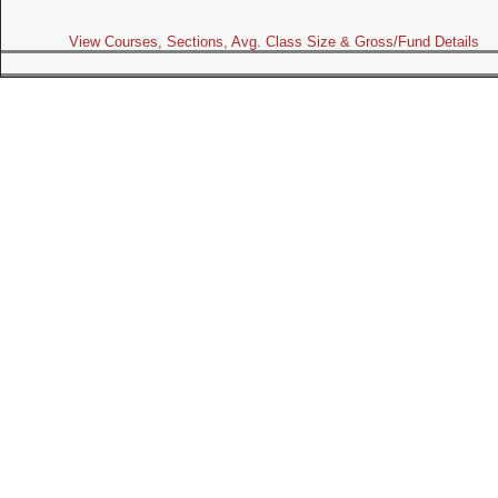
View Courses, Sections, Avg. Class Size & Gross/Fund Details