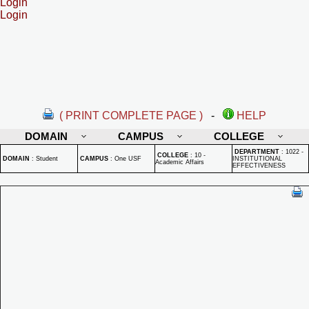
Login
Login
( PRINT COMPLETE PAGE )
-
HELP
DOMAIN
CAMPUS
COLLEGE
DEPARTMENT
:
1022 -
COLLEGE
:
10 -
DOMAIN
:
Student
CAMPUS
:
One USF
INSTITUTIONAL
Academic Affairs
EFFECTIVENESS