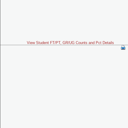
View Student FT/PT, GR/UG Counts and Pct Details