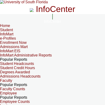
InfoCenter
InfoCenter
Home
Student
InfoMart
e-Profiles
Enrollment Now
Admissions Mart
InfoMart EIS
InfoMart Administrative Reports
Popular Reports
Student Headcounts
Student Credit Hours
Degrees Awarded
Admissions Headcounts
Faculty
Popular Reports
Faculty Counts
Employee
Popular Reports
Employee Counts