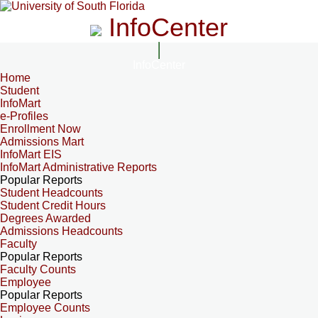
InfoCenter
InfoCenter
Home
Student
InfoMart
e-Profiles
Enrollment Now
Admissions Mart
InfoMart EIS
InfoMart Administrative Reports
Popular Reports
Student Headcounts
Student Credit Hours
Degrees Awarded
Admissions Headcounts
Faculty
Popular Reports
Faculty Counts
Employee
Popular Reports
Employee Counts