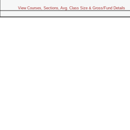
View Courses, Sections, Avg. Class Size & Gross/Fund Details