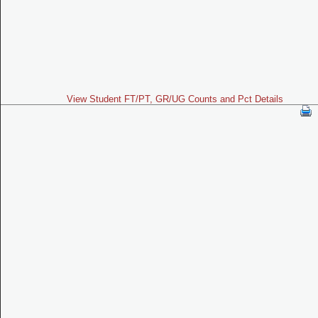
View Student FT/PT, GR/UG Counts and Pct Details