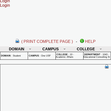
Login
Login
( PRINT COMPLETE PAGE )
-
HELP
DOMAIN
CAMPUS
COLLEGE
COLLEGE
:
10 -
DEPARTMENT
:
1043 -
DOMAIN
:
Student
CAMPUS
:
One USF
Academic Affairs
Educational Consulting Sr