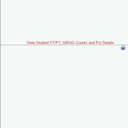
View Student FT/PT, GR/UG Counts and Pct Details