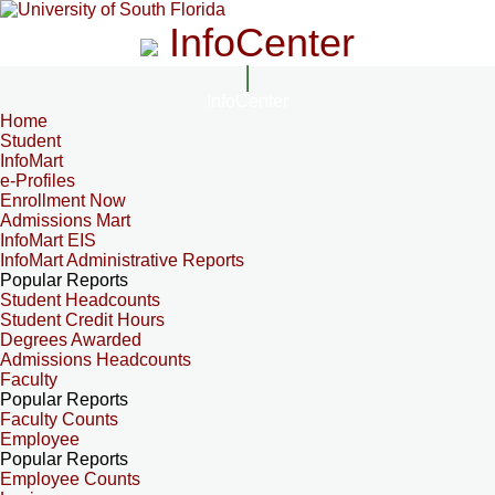
InfoCenter
InfoCenter
Home
Student
InfoMart
e-Profiles
Enrollment Now
Admissions Mart
InfoMart EIS
InfoMart Administrative Reports
Popular Reports
Student Headcounts
Student Credit Hours
Degrees Awarded
Admissions Headcounts
Faculty
Popular Reports
Faculty Counts
Employee
Popular Reports
Employee Counts