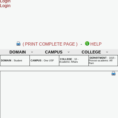
Login
Login
( PRINT COMPLETE PAGE )
-
HELP
DOMAIN
CAMPUS
COLLEGE
DEPARTMENT
:
1015 -
COLLEGE
:
10 -
DOMAIN
:
Student
CAMPUS
:
One USF
Provost-academic Aff
Academic Affairs
Parri