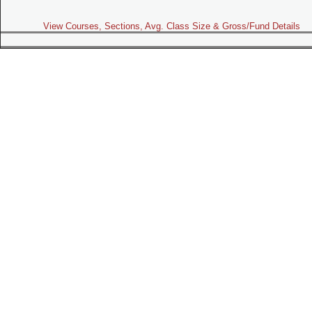
View Courses, Sections, Avg. Class Size & Gross/Fund Details