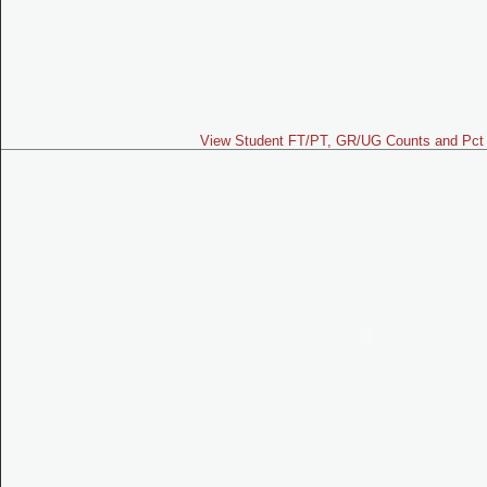
View Student FT/PT, GR/UG Counts and Pct 