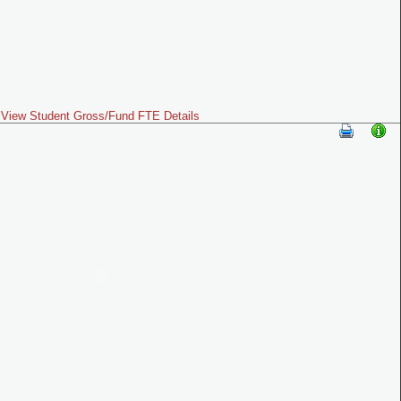
View Student Gross/Fund FTE Details