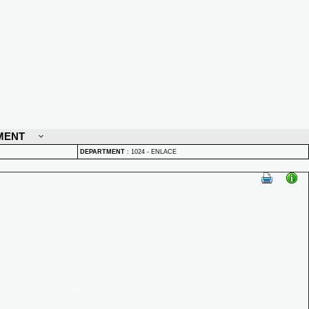
MENT
DEPARTMENT
:
1024 - ENLACE