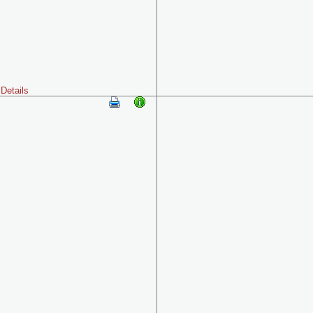
Details