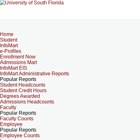
Home
Student
InfoMart
e-Profiles
Enrollment Now
Admissions Mart
InfoMart EIS
InfoMart Administrative Reports
Popular Reports
Student Headcounts
Student Credit Hours
Degrees Awarded
Admissions Headcounts
Faculty
Popular Reports
Faculty Counts
Employee
Popular Reports
Employee Counts