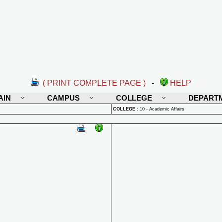
( PRINT COMPLETE PAGE )
-
HELP
AIN
CAMPUS
COLLEGE
DEPART
COLLEGE
:
10 - Academic Affairs