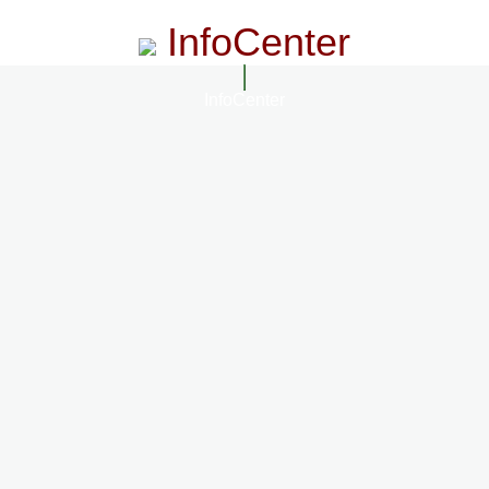
InfoCenter
InfoCenter