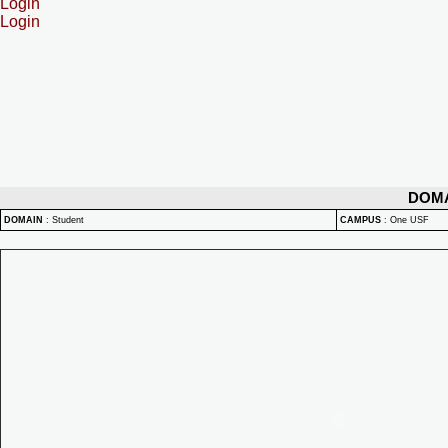
Login
Login
DOM
DOMAIN
:
Student
CAMPUS
:
One USF