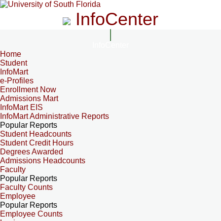
InfoCenter
InfoCenter
Home
Student
InfoMart
e-Profiles
Enrollment Now
Admissions Mart
InfoMart EIS
InfoMart Administrative Reports
Popular Reports
Student Headcounts
Student Credit Hours
Degrees Awarded
Admissions Headcounts
Faculty
Popular Reports
Faculty Counts
Employee
Popular Reports
Employee Counts