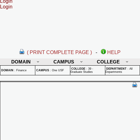
Login
Login
( PRINT COMPLETE PAGE )
-
HELP
DOMAIN
CAMPUS
COLLEGE
COLLEGE
:
39 -
DEPARTMENT
:
All
DOMAIN
:
Finance
CAMPUS
:
One USF
Graduate Studies
Departments