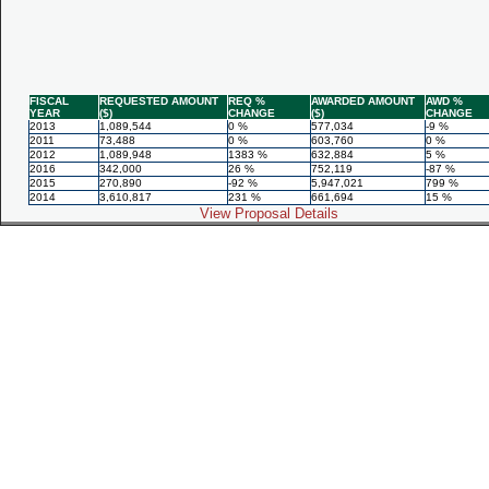
FISCAL
REQUESTED AMOUNT
REQ %
AWARDED AMOUNT
AWD %
YEAR
($)
CHANGE
($)
CHANGE
2013
1,089,544
0 %
577,034
-9 %
2011
73,488
0 %
603,760
0 %
2012
1,089,948
1383 %
632,884
5 %
2016
342,000
26 %
752,119
-87 %
2015
270,890
-92 %
5,947,021
799 %
2014
3,610,817
231 %
661,694
15 %
View Proposal Details