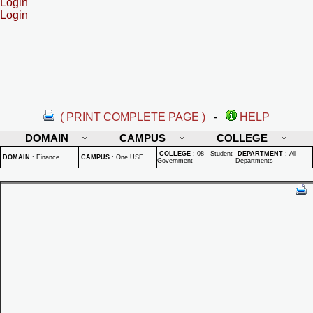
Login
Login
( PRINT COMPLETE PAGE )
-
HELP
DOMAIN
CAMPUS
COLLEGE
COLLEGE
:
08 - Student
DEPARTMENT
:
All
DOMAIN
:
Finance
CAMPUS
:
One USF
Government
Departments