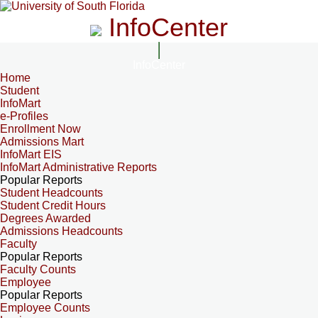
InfoCenter
InfoCenter
Home
Student
InfoMart
e-Profiles
Enrollment Now
Admissions Mart
InfoMart EIS
InfoMart Administrative Reports
Popular Reports
Student Headcounts
Student Credit Hours
Degrees Awarded
Admissions Headcounts
Faculty
Popular Reports
Faculty Counts
Employee
Popular Reports
Employee Counts