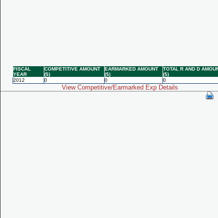
FISCAL
COMPETITIVE AMOUNT
EARMARKED AMOUNT
TOTAL R AND D AMOU
YEAR
($)
($)
($)
2012
0
0
0
View Competitive/Earmarked Exp Details