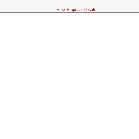
View Proposal Details