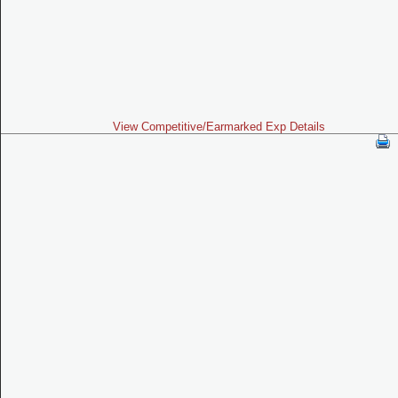
View Competitive/Earmarked Exp Details