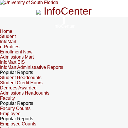
InfoCenter
InfoCenter
Home
Student
InfoMart
e-Profiles
Enrollment Now
Admissions Mart
InfoMart EIS
InfoMart Administrative Reports
Popular Reports
Student Headcounts
Student Credit Hours
Degrees Awarded
Admissions Headcounts
Faculty
Popular Reports
Faculty Counts
Employee
Popular Reports
Employee Counts