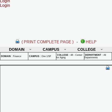
Login
Login
( PRINT COMPLETE PAGE )
-
HELP
DOMAIN
CAMPUS
COLLEGE
COLLEGE
:
48 - Center
DEPARTMENT
:
All
DOMAIN
:
Finance
CAMPUS
:
One USF
for Aging
Departments