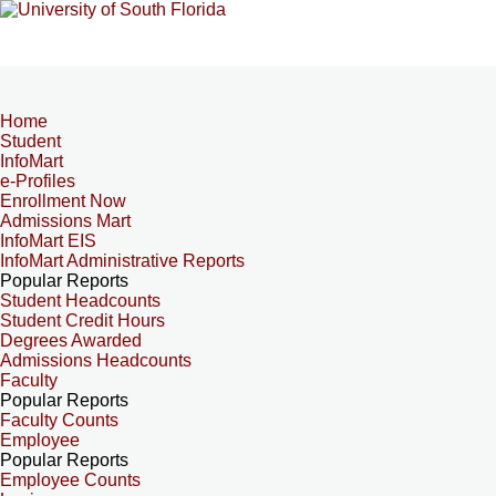
Home
Student
InfoMart
e-Profiles
Enrollment Now
Admissions Mart
InfoMart EIS
InfoMart Administrative Reports
Popular Reports
Student Headcounts
Student Credit Hours
Degrees Awarded
Admissions Headcounts
Faculty
Popular Reports
Faculty Counts
Employee
Popular Reports
Employee Counts