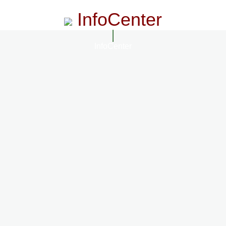
InfoCenter
InfoCenter