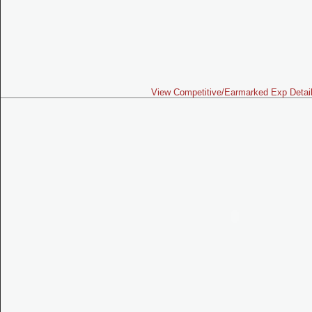
View Competitive/Earmarked Exp Detai