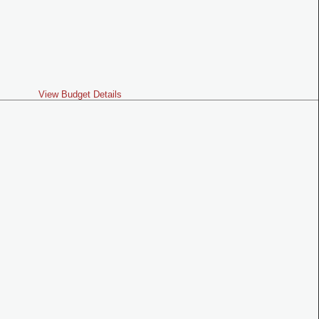
View Budget Details