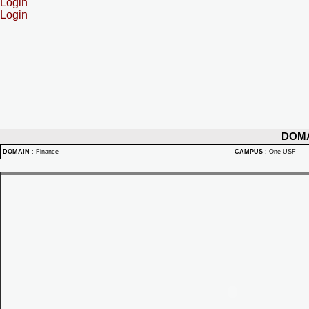
Login
Login
DOM
DOMAIN
:
Finance
CAMPUS
:
One USF