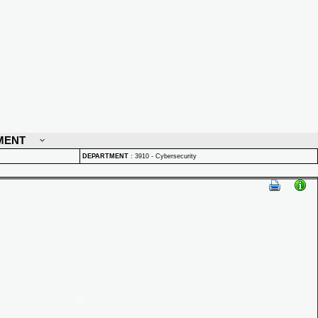
MENT
DEPARTMENT
:
3910 - Cybersecurity