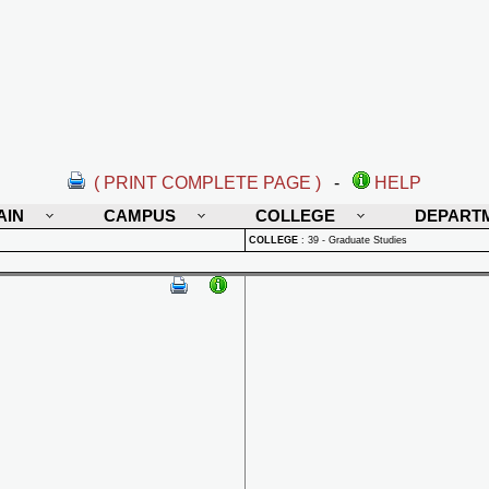
( PRINT COMPLETE PAGE )
-
HELP
AIN
CAMPUS
COLLEGE
DEPART
COLLEGE
:
39 - Graduate Studies