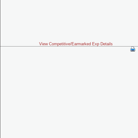
View Competitive/Earmarked Exp Details