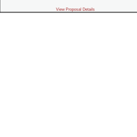
View Proposal Details