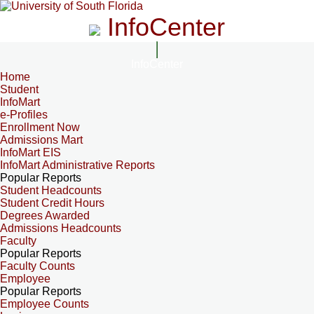
InfoCenter
InfoCenter
Home
Student
InfoMart
e-Profiles
Enrollment Now
Admissions Mart
InfoMart EIS
InfoMart Administrative Reports
Popular Reports
Student Headcounts
Student Credit Hours
Degrees Awarded
Admissions Headcounts
Faculty
Popular Reports
Faculty Counts
Employee
Popular Reports
Employee Counts