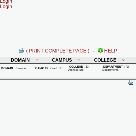
Login
Login
( PRINT COMPLETE PAGE )
-
HELP
DOMAIN
CAMPUS
COLLEGE
COLLEGE
:
33 -
DEPARTMENT
:
All
DOMAIN
:
Finance
CAMPUS
:
One USF
Architecture
Departments