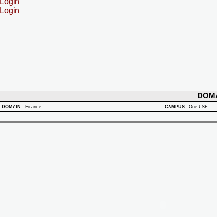
Login
Login
DOM
DOMAIN
:
Finance
CAMPUS
:
One USF