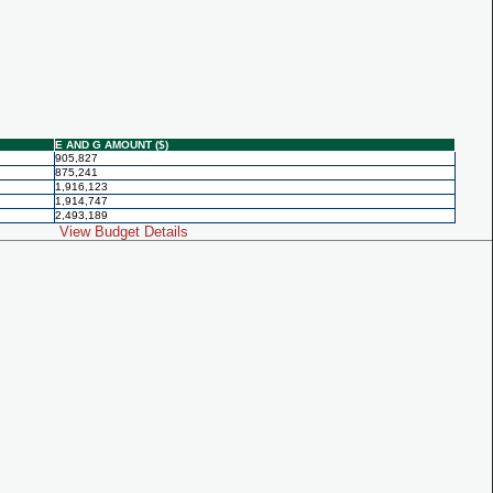
E AND G AMOUNT ($)
905,827
875,241
1,916,123
1,914,747
2,493,189
View Budget Details