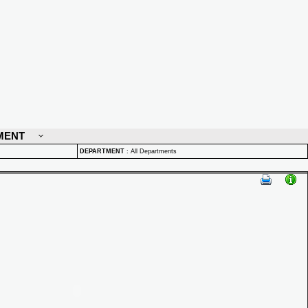
MENT
DEPARTMENT
:
All Departments