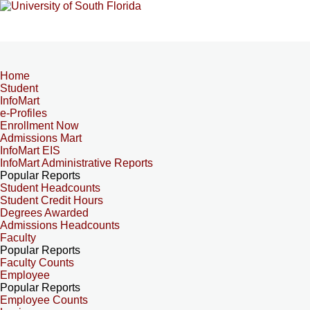
Home
Student
InfoMart
e-Profiles
Enrollment Now
Admissions Mart
InfoMart EIS
InfoMart Administrative Reports
Popular Reports
Student Headcounts
Student Credit Hours
Degrees Awarded
Admissions Headcounts
Faculty
Popular Reports
Faculty Counts
Employee
Popular Reports
Employee Counts