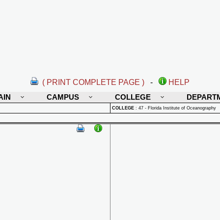
( PRINT COMPLETE PAGE )
-
HELP
AIN
CAMPUS
COLLEGE
DEPART
COLLEGE
:
47 - Florida Institute of Oceanography