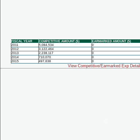
FISCAL YEAR
COMPETITIVE AMOUNT ($)
EARMARKED AMOUNT ($)
2011
5,084,534
0
2012
3,122,464
0
2013
2,238,117
0
2014
710,070
0
2015
497,638
0
View Competitive/Earmarked Exp Detai