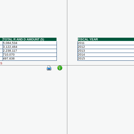
TOTAL R AND D AMOUNT ($)
FISCAL YEAR
5,084,534
2011
3,122,464
2012
2,238,117
2013
710,070
2014
497,638
2015
ls