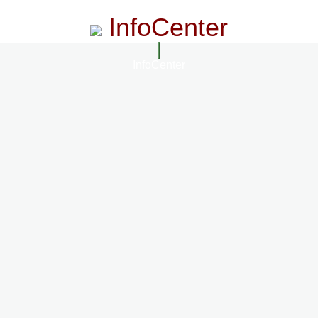
InfoCenter
InfoCenter