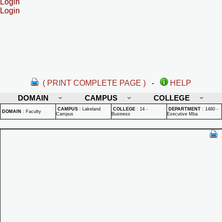
Login
Login
( PRINT COMPLETE PAGE )
-
HELP
DOMAIN
CAMPUS
COLLEGE
CAMPUS
:
Lakeland
COLLEGE
:
14 -
DEPARTMENT
:
1480 -
DOMAIN
:
Faculty
Campus
Business
Executive Mba