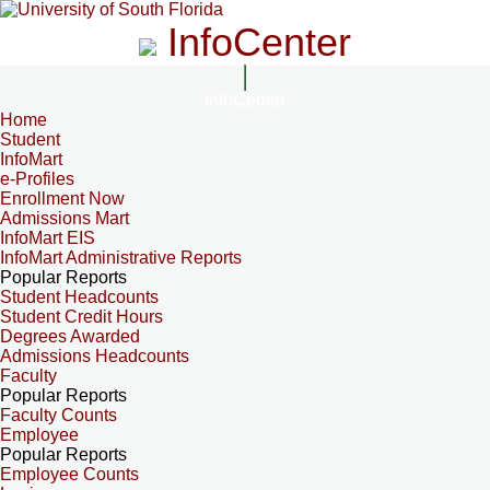
InfoCenter
InfoCenter
Home
Student
InfoMart
e-Profiles
Enrollment Now
Admissions Mart
InfoMart EIS
InfoMart Administrative Reports
Popular Reports
Student Headcounts
Student Credit Hours
Degrees Awarded
Admissions Headcounts
Faculty
Popular Reports
Faculty Counts
Employee
Popular Reports
Employee Counts