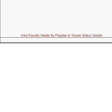
View Faculty Heads by Payplan & Tenure Status Details