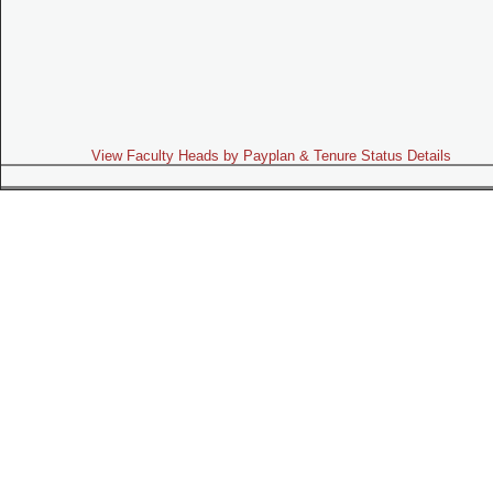
View Faculty Heads by Payplan & Tenure Status Details