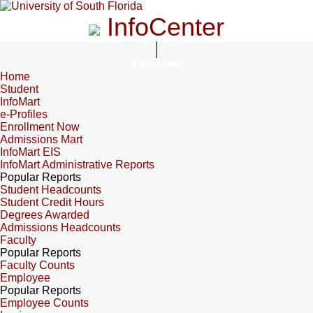
InfoCenter
InfoCenter
Home
Student
InfoMart
e-Profiles
Enrollment Now
Admissions Mart
InfoMart EIS
InfoMart Administrative Reports
Popular Reports
Student Headcounts
Student Credit Hours
Degrees Awarded
Admissions Headcounts
Faculty
Popular Reports
Faculty Counts
Employee
Popular Reports
Employee Counts