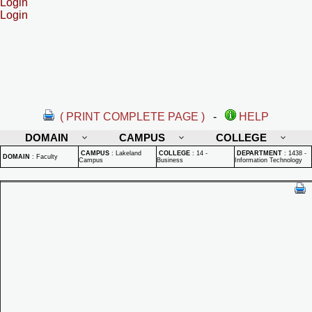
Login
Login
( PRINT COMPLETE PAGE )
-
HELP
DOMAIN
CAMPUS
COLLEGE
CAMPUS
:
Lakeland
COLLEGE
:
14 -
DEPARTMENT
:
1438 -
DOMAIN
:
Faculty
Campus
Business
Information Technology