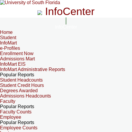
InfoCenter
InfoCenter
Home
Student
InfoMart
e-Profiles
Enrollment Now
Admissions Mart
InfoMart EIS
InfoMart Administrative Reports
Popular Reports
Student Headcounts
Student Credit Hours
Degrees Awarded
Admissions Headcounts
Faculty
Popular Reports
Faculty Counts
Employee
Popular Reports
Employee Counts