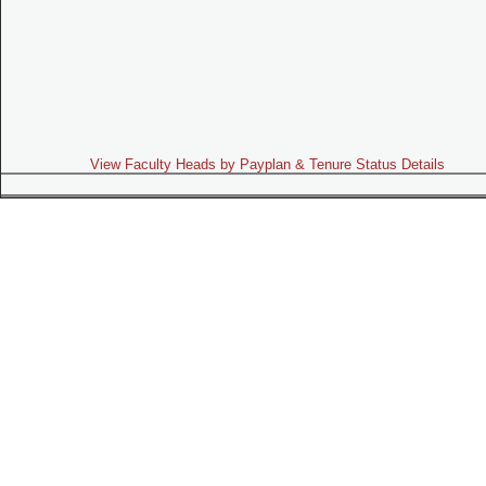
View Faculty Heads by Payplan & Tenure Status Details