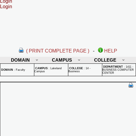
Login
Login
( PRINT COMPLETE PAGE )
-
HELP
DOMAIN
CAMPUS
COLLEGE
DEPARTMENT
:
1411 -
CAMPUS
:
Lakeland
COLLEGE
:
14 -
DOMAIN
:
Faculty
BUSINESS COMPUTER
Campus
Business
CENTER