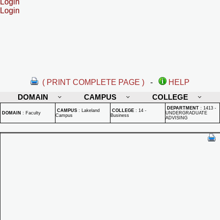
Login
Login
( PRINT COMPLETE PAGE )
-
HELP
DOMAIN
CAMPUS
COLLEGE
DEPARTMENT
:
1413 -
CAMPUS
:
Lakeland
COLLEGE
:
14 -
DOMAIN
:
Faculty
UNDERGRADUATE
Campus
Business
ADVISING