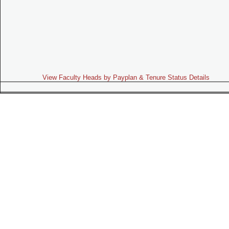
View Faculty Heads by Payplan & Tenure Status Details