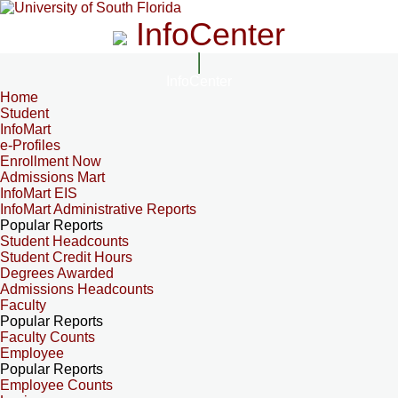
InfoCenter
InfoCenter
Home
Student
InfoMart
e-Profiles
Enrollment Now
Admissions Mart
InfoMart EIS
InfoMart Administrative Reports
Popular Reports
Student Headcounts
Student Credit Hours
Degrees Awarded
Admissions Headcounts
Faculty
Popular Reports
Faculty Counts
Employee
Popular Reports
Employee Counts