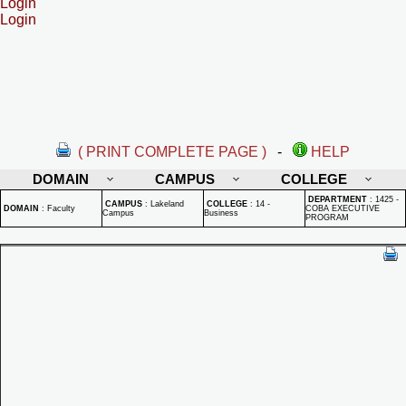
Login
Login
( PRINT COMPLETE PAGE )
-
HELP
DOMAIN
CAMPUS
COLLEGE
DEPARTMENT
:
1425 -
CAMPUS
:
Lakeland
COLLEGE
:
14 -
DOMAIN
:
Faculty
COBA EXECUTIVE
Campus
Business
PROGRAM