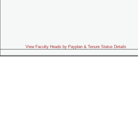
View Faculty Heads by Payplan & Tenure Status Details