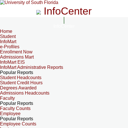
InfoCenter
InfoCenter
Home
Student
InfoMart
e-Profiles
Enrollment Now
Admissions Mart
InfoMart EIS
InfoMart Administrative Reports
Popular Reports
Student Headcounts
Student Credit Hours
Degrees Awarded
Admissions Headcounts
Faculty
Popular Reports
Faculty Counts
Employee
Popular Reports
Employee Counts