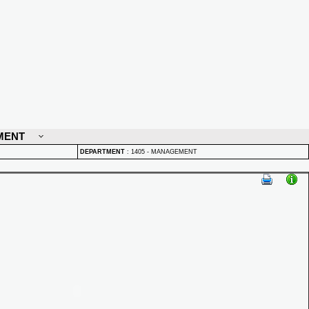
MENT
DEPARTMENT
:
1405 - MANAGEMENT