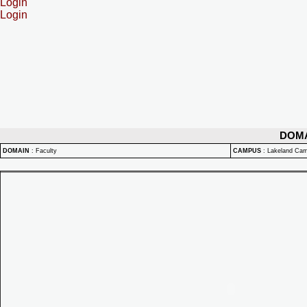
Login
Login
DOM
DOMAIN
:
Faculty
CAMPUS
:
Lakeland Ca