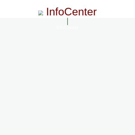
InfoCenter
InfoCenter