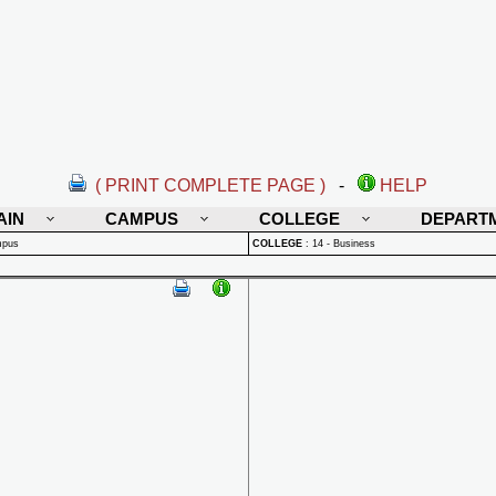
( PRINT COMPLETE PAGE )
-
HELP
AIN
CAMPUS
COLLEGE
DEPART
mpus
COLLEGE
:
14 - Business