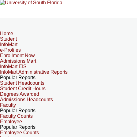
Home
Student
InfoMart
e-Profiles
Enrollment Now
Admissions Mart
InfoMart EIS
InfoMart Administrative Reports
Popular Reports
Student Headcounts
Student Credit Hours
Degrees Awarded
Admissions Headcounts
Faculty
Popular Reports
Faculty Counts
Employee
Popular Reports
Employee Counts