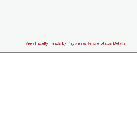
View Faculty Heads by Payplan & Tenure Status Details