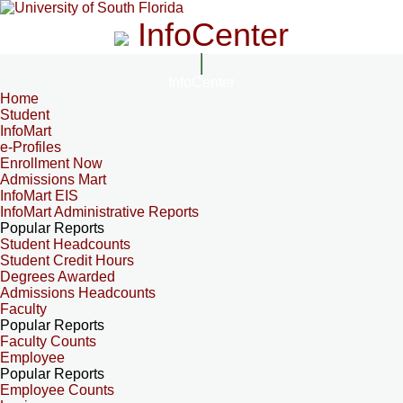
InfoCenter
InfoCenter
Home
Student
InfoMart
e-Profiles
Enrollment Now
Admissions Mart
InfoMart EIS
InfoMart Administrative Reports
Popular Reports
Student Headcounts
Student Credit Hours
Degrees Awarded
Admissions Headcounts
Faculty
Popular Reports
Faculty Counts
Employee
Popular Reports
Employee Counts