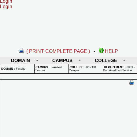
Login
Login
( PRINT COMPLETE PAGE )
-
HELP
DOMAIN
CAMPUS
COLLEGE
CAMPUS
:
Lakeland
COLLEGE
:
00 - Off
DEPARTMENT
:
0083 -
DOMAIN
:
Faculty
Campus
Campus
Dub Aux-Food Service