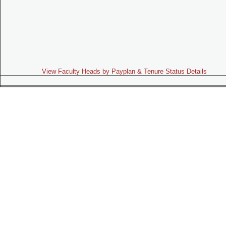
View Faculty Heads by Payplan & Tenure Status Details