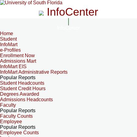
InfoCenter
InfoCenter
Home
Student
InfoMart
e-Profiles
Enrollment Now
Admissions Mart
InfoMart EIS
InfoMart Administrative Reports
Popular Reports
Student Headcounts
Student Credit Hours
Degrees Awarded
Admissions Headcounts
Faculty
Popular Reports
Faculty Counts
Employee
Popular Reports
Employee Counts