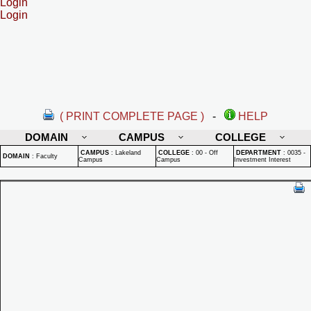
Login
Login
( PRINT COMPLETE PAGE )
-
HELP
DOMAIN
CAMPUS
COLLEGE
CAMPUS
:
Lakeland
COLLEGE
:
00 - Off
DEPARTMENT
:
0035 -
DOMAIN
:
Faculty
Campus
Campus
Investment Interest