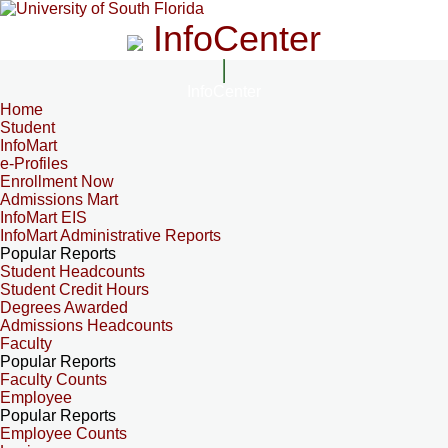
InfoCenter
InfoCenter
Home
Student
InfoMart
e-Profiles
Enrollment Now
Admissions Mart
InfoMart EIS
InfoMart Administrative Reports
Popular Reports
Student Headcounts
Student Credit Hours
Degrees Awarded
Admissions Headcounts
Faculty
Popular Reports
Faculty Counts
Employee
Popular Reports
Employee Counts