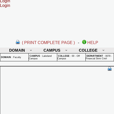
Login
Login
( PRINT COMPLETE PAGE )
-
HELP
DOMAIN
CAMPUS
COLLEGE
CAMPUS
:
Lakeland
COLLEGE
:
00 - Off
DEPARTMENT
:
0079 -
DOMAIN
:
Faculty
Campus
Campus
Financial Stmt Cntrl