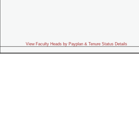
View Faculty Heads by Payplan & Tenure Status Details