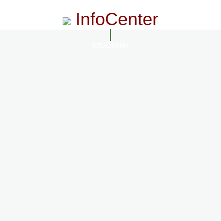
InfoCenter
InfoCenter