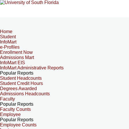
Home
Student
InfoMart
e-Profiles
Enrollment Now
Admissions Mart
InfoMart EIS
InfoMart Administrative Reports
Popular Reports
Student Headcounts
Student Credit Hours
Degrees Awarded
Admissions Headcounts
Faculty
Popular Reports
Faculty Counts
Employee
Popular Reports
Employee Counts