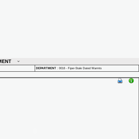
MENT
DEPARTMENT
:
0016 - Fiper-Stale Dated Warrnts