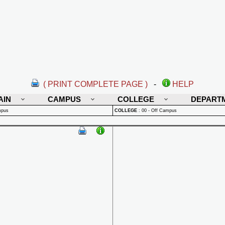
( PRINT COMPLETE PAGE )
-
HELP
AIN
CAMPUS
COLLEGE
DEPART
mpus
COLLEGE
:
00 - Off Campus