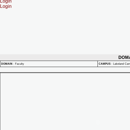
Login
Login
DOM
DOMAIN
:
Faculty
CAMPUS
:
Lakeland Ca