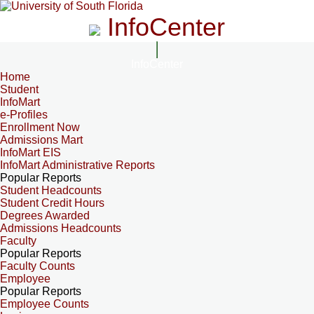
InfoCenter
InfoCenter
Home
Student
InfoMart
e-Profiles
Enrollment Now
Admissions Mart
InfoMart EIS
InfoMart Administrative Reports
Popular Reports
Student Headcounts
Student Credit Hours
Degrees Awarded
Admissions Headcounts
Faculty
Popular Reports
Faculty Counts
Employee
Popular Reports
Employee Counts