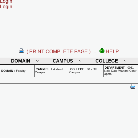
Login
Login
( PRINT COMPLETE PAGE )
-
HELP
DOMAIN
CAMPUS
COLLEGE
DEPARTMENT
:
0031 -
CAMPUS
:
Lakeland
COLLEGE
:
00 - Off
DOMAIN
:
Faculty
Stale Date Warrant Contr
Campus
Campus
Opera