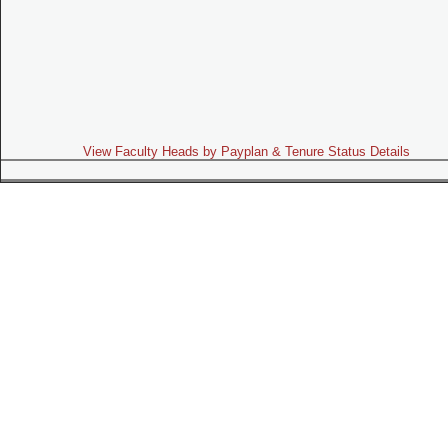
View Faculty Heads by Payplan & Tenure Status Details