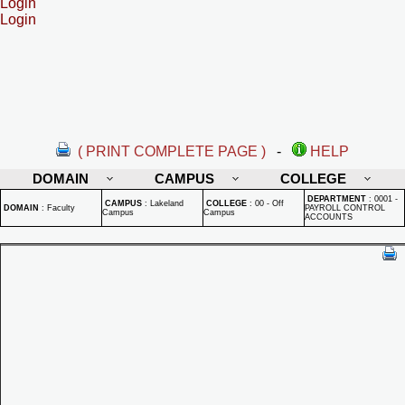
Login
Login
( PRINT COMPLETE PAGE )
-
HELP
DOMAIN
CAMPUS
COLLEGE
DEPARTMENT
:
0001 -
CAMPUS
:
Lakeland
COLLEGE
:
00 - Off
DOMAIN
:
Faculty
PAYROLL CONTROL
Campus
Campus
ACCOUNTS