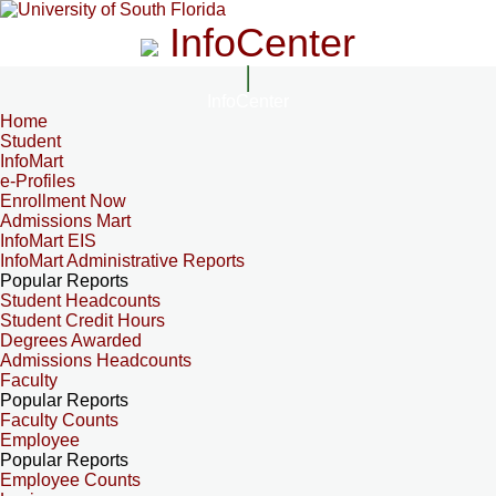
InfoCenter
InfoCenter
Home
Student
InfoMart
e-Profiles
Enrollment Now
Admissions Mart
InfoMart EIS
InfoMart Administrative Reports
Popular Reports
Student Headcounts
Student Credit Hours
Degrees Awarded
Admissions Headcounts
Faculty
Popular Reports
Faculty Counts
Employee
Popular Reports
Employee Counts