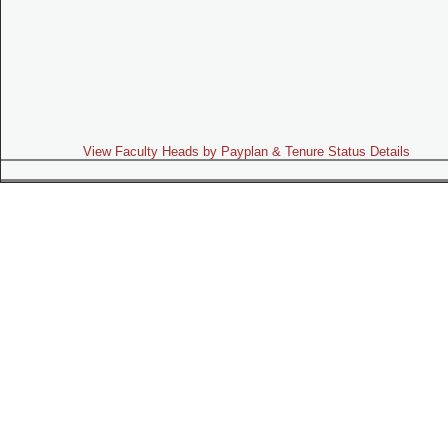
View Faculty Heads by Payplan & Tenure Status Details