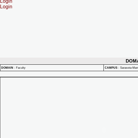
Login
Login
DOM
DOMAIN
:
Faculty
CAMPUS
:
Sarasota-Ma