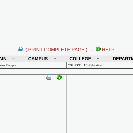
( PRINT COMPLETE PAGE )
-
HELP
AIN
CAMPUS
COLLEGE
DEPART
natee Campus
COLLEGE
:
17 - Education