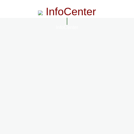
InfoCenter
InfoCenter