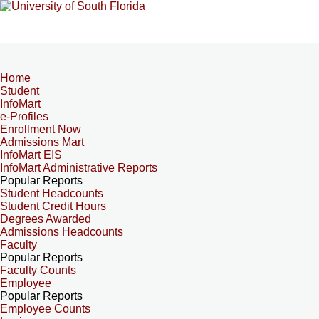
Home
Student
InfoMart
e-Profiles
Enrollment Now
Admissions Mart
InfoMart EIS
InfoMart Administrative Reports
Popular Reports
Student Headcounts
Student Credit Hours
Degrees Awarded
Admissions Headcounts
Faculty
Popular Reports
Faculty Counts
Employee
Popular Reports
Employee Counts