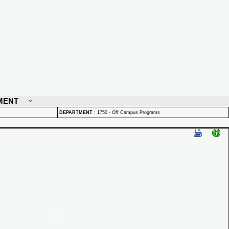
MENT
DEPARTMENT
:
1750 - Off Campus Programs