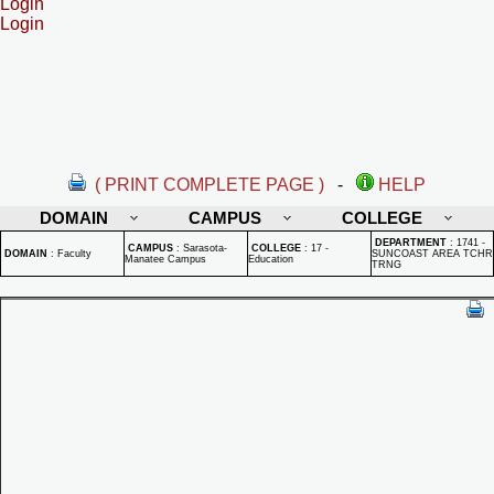
Login
Login
( PRINT COMPLETE PAGE )
-
HELP
DOMAIN
CAMPUS
COLLEGE
DEPARTMENT
:
1741 -
CAMPUS
:
Sarasota-
COLLEGE
:
17 -
DOMAIN
:
Faculty
SUNCOAST AREA TCHR
Manatee Campus
Education
TRNG