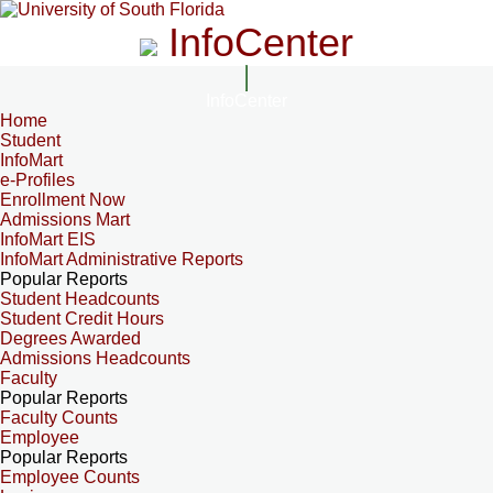
InfoCenter
InfoCenter
Home
Student
InfoMart
e-Profiles
Enrollment Now
Admissions Mart
InfoMart EIS
InfoMart Administrative Reports
Popular Reports
Student Headcounts
Student Credit Hours
Degrees Awarded
Admissions Headcounts
Faculty
Popular Reports
Faculty Counts
Employee
Popular Reports
Employee Counts