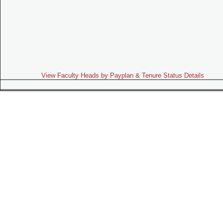
View Faculty Heads by Payplan & Tenure Status Details