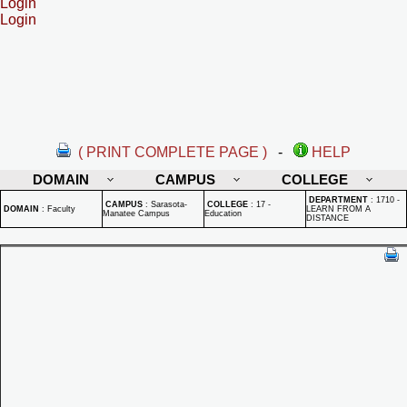
Login
Login
( PRINT COMPLETE PAGE )
-
HELP
DOMAIN
CAMPUS
COLLEGE
DEPARTMENT
:
1710 -
CAMPUS
:
Sarasota-
COLLEGE
:
17 -
DOMAIN
:
Faculty
LEARN FROM A
Manatee Campus
Education
DISTANCE