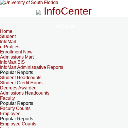
InfoCenter
InfoCenter
Home
Student
InfoMart
e-Profiles
Enrollment Now
Admissions Mart
InfoMart EIS
InfoMart Administrative Reports
Popular Reports
Student Headcounts
Student Credit Hours
Degrees Awarded
Admissions Headcounts
Faculty
Popular Reports
Faculty Counts
Employee
Popular Reports
Employee Counts