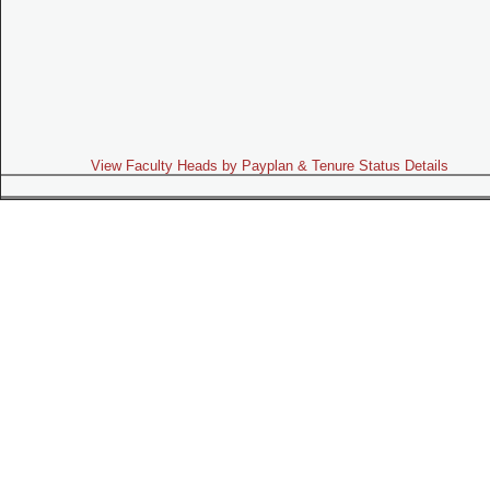
View Faculty Heads by Payplan & Tenure Status Details