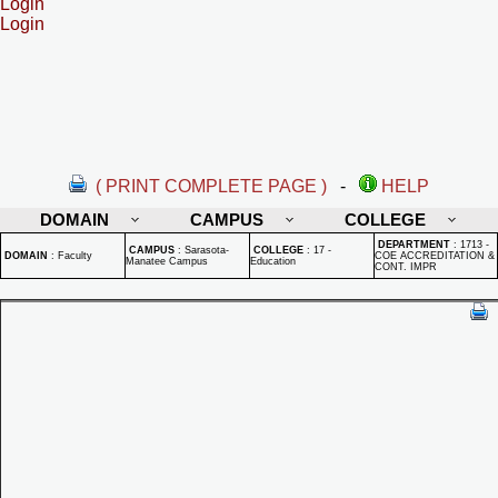
Login
Login
( PRINT COMPLETE PAGE )
-
HELP
DOMAIN
CAMPUS
COLLEGE
DEPARTMENT
:
1713 -
CAMPUS
:
Sarasota-
COLLEGE
:
17 -
DOMAIN
:
Faculty
COE ACCREDITATION &
Manatee Campus
Education
CONT. IMPR