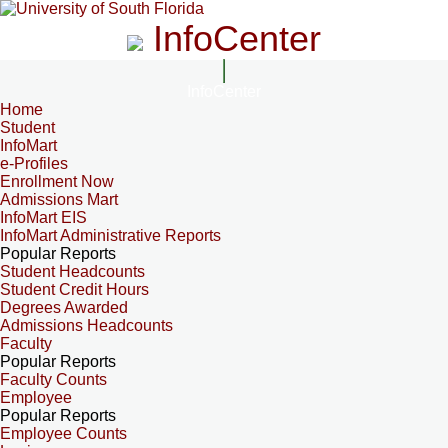
InfoCenter
InfoCenter
Home
Student
InfoMart
e-Profiles
Enrollment Now
Admissions Mart
InfoMart EIS
InfoMart Administrative Reports
Popular Reports
Student Headcounts
Student Credit Hours
Degrees Awarded
Admissions Headcounts
Faculty
Popular Reports
Faculty Counts
Employee
Popular Reports
Employee Counts