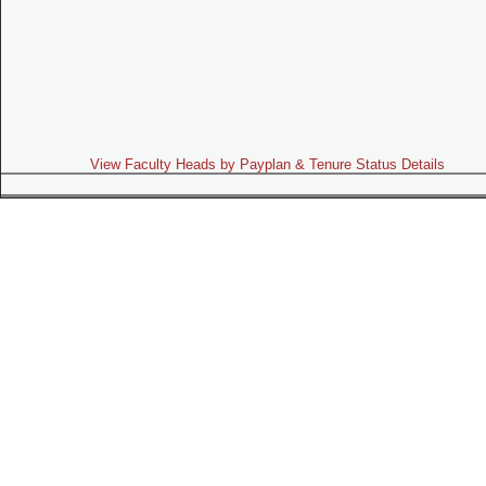
View Faculty Heads by Payplan & Tenure Status Details