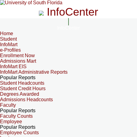
InfoCenter
InfoCenter
Home
Student
InfoMart
e-Profiles
Enrollment Now
Admissions Mart
InfoMart EIS
InfoMart Administrative Reports
Popular Reports
Student Headcounts
Student Credit Hours
Degrees Awarded
Admissions Headcounts
Faculty
Popular Reports
Faculty Counts
Employee
Popular Reports
Employee Counts