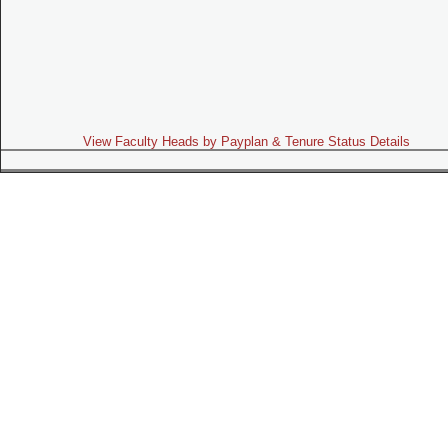
View Faculty Heads by Payplan & Tenure Status Details