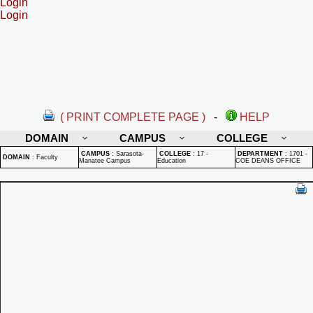
Login
Login
( PRINT COMPLETE PAGE )
-
HELP
DOMAIN
CAMPUS
COLLEGE
CAMPUS
:
Sarasota-
COLLEGE
:
17 -
DEPARTMENT
:
1701 -
DOMAIN
:
Faculty
Manatee Campus
Education
COE DEANS OFFICE