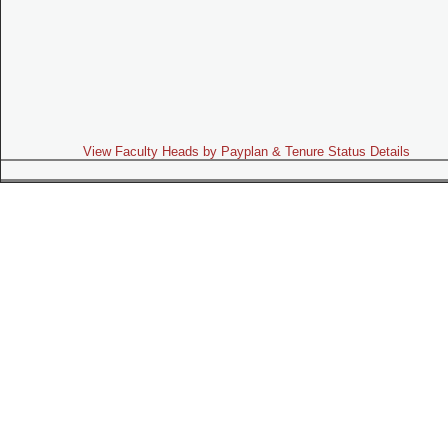
View Faculty Heads by Payplan & Tenure Status Details