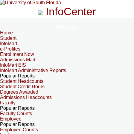
InfoCenter
InfoCenter
Home
Student
InfoMart
e-Profiles
Enrollment Now
Admissions Mart
InfoMart EIS
InfoMart Administrative Reports
Popular Reports
Student Headcounts
Student Credit Hours
Degrees Awarded
Admissions Headcounts
Faculty
Popular Reports
Faculty Counts
Employee
Popular Reports
Employee Counts