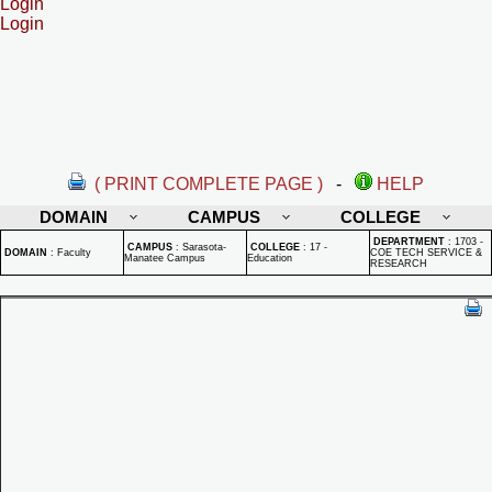
Login
Login
( PRINT COMPLETE PAGE )
-
HELP
DOMAIN
CAMPUS
COLLEGE
DEPARTMENT
:
1703 -
CAMPUS
:
Sarasota-
COLLEGE
:
17 -
DOMAIN
:
Faculty
COE TECH SERVICE &
Manatee Campus
Education
RESEARCH