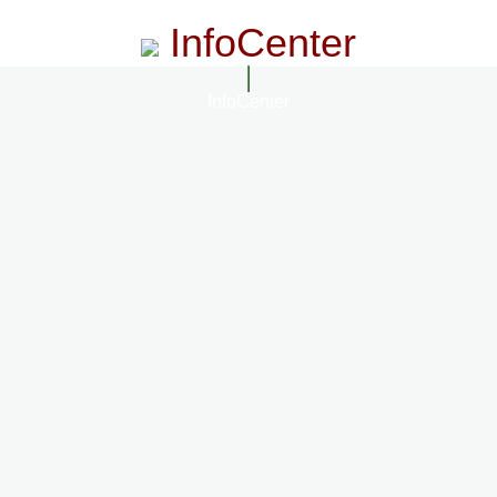
InfoCenter
InfoCenter