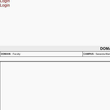
Login
Login
DOM
DOMAIN
:
Faculty
CAMPUS
:
Sarasota-Ma