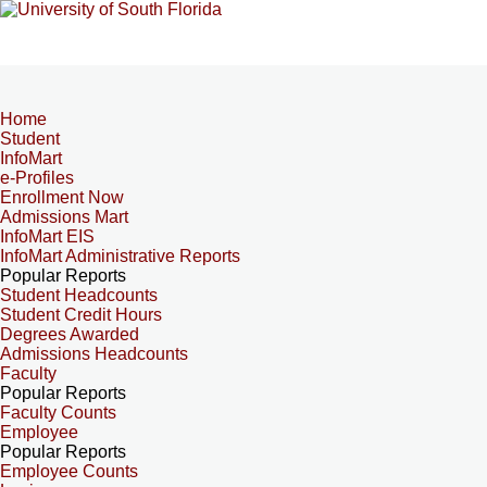
Home
Student
InfoMart
e-Profiles
Enrollment Now
Admissions Mart
InfoMart EIS
InfoMart Administrative Reports
Popular Reports
Student Headcounts
Student Credit Hours
Degrees Awarded
Admissions Headcounts
Faculty
Popular Reports
Faculty Counts
Employee
Popular Reports
Employee Counts