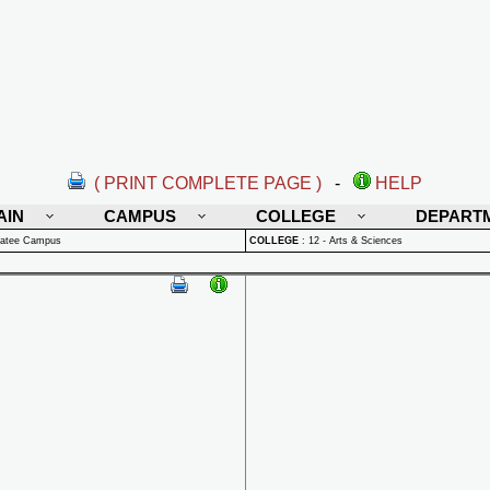
( PRINT COMPLETE PAGE )
-
HELP
AIN
CAMPUS
COLLEGE
DEPART
natee Campus
COLLEGE
:
12 - Arts & Sciences