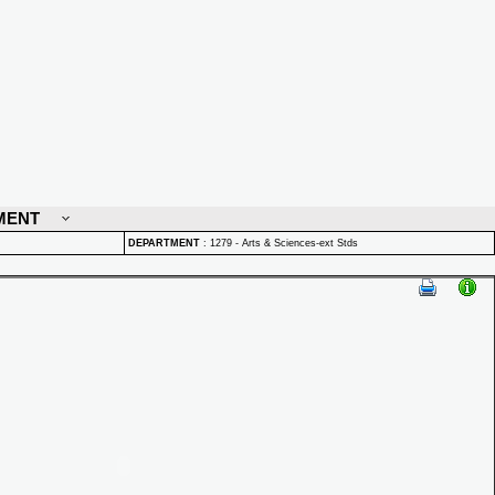
MENT
DEPARTMENT
:
1279 - Arts & Sciences-ext Stds