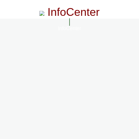
InfoCenter
InfoCenter