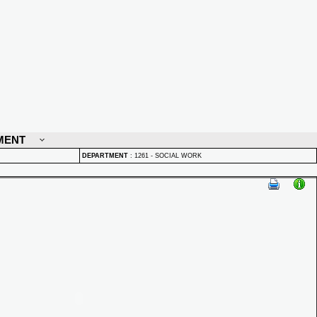
MENT
DEPARTMENT
:
1261 - SOCIAL WORK