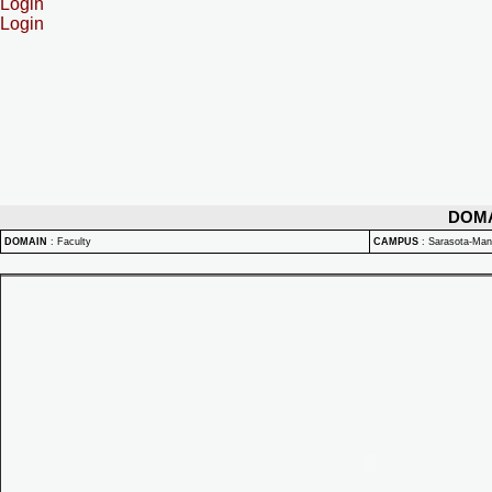
Login
Login
DOM
DOMAIN
:
Faculty
CAMPUS
:
Sarasota-Ma