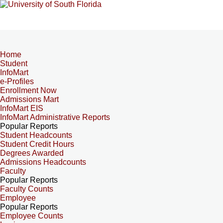
Home
Student
InfoMart
e-Profiles
Enrollment Now
Admissions Mart
InfoMart EIS
InfoMart Administrative Reports
Popular Reports
Student Headcounts
Student Credit Hours
Degrees Awarded
Admissions Headcounts
Faculty
Popular Reports
Faculty Counts
Employee
Popular Reports
Employee Counts