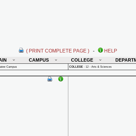
( PRINT COMPLETE PAGE )
-
HELP
AIN
CAMPUS
COLLEGE
DEPART
natee Campus
COLLEGE
:
12 - Arts & Sciences