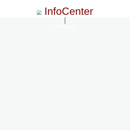
InfoCenter
InfoCenter