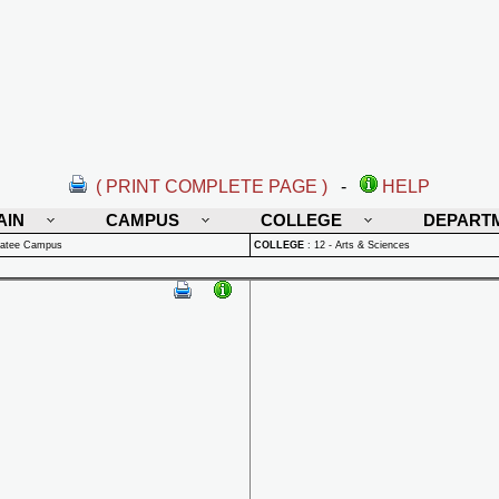
( PRINT COMPLETE PAGE )
-
HELP
AIN
CAMPUS
COLLEGE
DEPART
natee Campus
COLLEGE
:
12 - Arts & Sciences