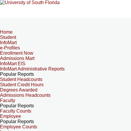
Home
Student
InfoMart
e-Profiles
Enrollment Now
Admissions Mart
InfoMart EIS
InfoMart Administrative Reports
Popular Reports
Student Headcounts
Student Credit Hours
Degrees Awarded
Admissions Headcounts
Faculty
Popular Reports
Faculty Counts
Employee
Popular Reports
Employee Counts