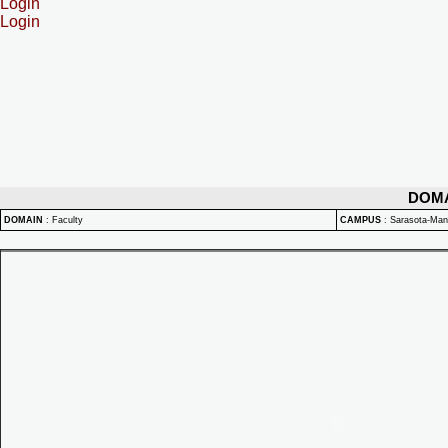
Login
Login
DOM
DOMAIN
:
Faculty
CAMPUS
:
Sarasota-Ma