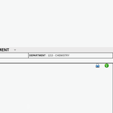
MENT
DEPARTMENT
:
1213 - CHEMISTRY