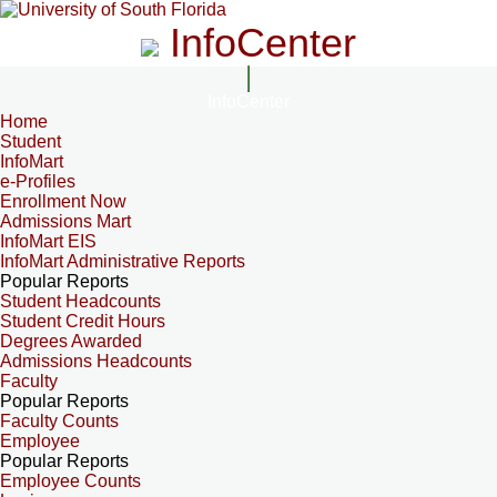
InfoCenter
InfoCenter
Home
Student
InfoMart
e-Profiles
Enrollment Now
Admissions Mart
InfoMart EIS
InfoMart Administrative Reports
Popular Reports
Student Headcounts
Student Credit Hours
Degrees Awarded
Admissions Headcounts
Faculty
Popular Reports
Faculty Counts
Employee
Popular Reports
Employee Counts