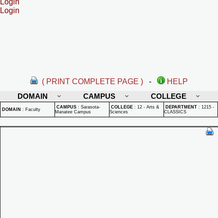
Login
Login
( PRINT COMPLETE PAGE )
-
HELP
DOMAIN
CAMPUS
COLLEGE
CAMPUS
:
Sarasota-
COLLEGE
:
12 - Arts &
DEPARTMENT
:
1215 -
DOMAIN
:
Faculty
Manatee Campus
Sciences
CLASSICS