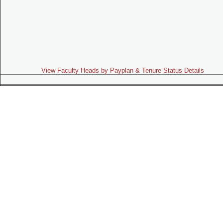
View Faculty Heads by Payplan & Tenure Status Details