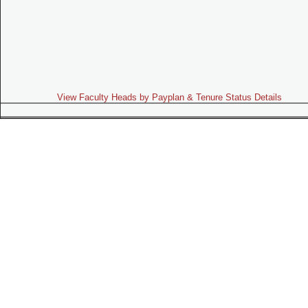
View Faculty Heads by Payplan & Tenure Status Details