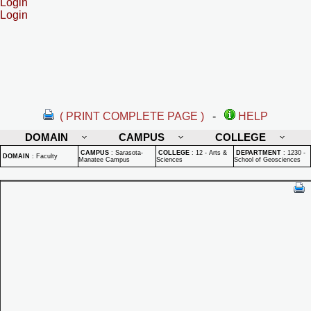
Login
Login
( PRINT COMPLETE PAGE )
-
HELP
DOMAIN
CAMPUS
COLLEGE
CAMPUS
:
Sarasota-
COLLEGE
:
12 - Arts &
DEPARTMENT
:
1230 -
DOMAIN
:
Faculty
Manatee Campus
Sciences
School of Geosciences