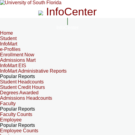
InfoCenter
InfoCenter
Home
Student
InfoMart
e-Profiles
Enrollment Now
Admissions Mart
InfoMart EIS
InfoMart Administrative Reports
Popular Reports
Student Headcounts
Student Credit Hours
Degrees Awarded
Admissions Headcounts
Faculty
Popular Reports
Faculty Counts
Employee
Popular Reports
Employee Counts