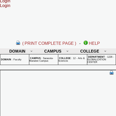
Login
Login
( PRINT COMPLETE PAGE )
-
HELP
DOMAIN
CAMPUS
COLLEGE
DEPARTMENT
:
1226 -
CAMPUS
:
Sarasota-
COLLEGE
:
12 - Arts &
DOMAIN
:
Faculty
GLOBALIZATION
Manatee Campus
Sciences
CENTER