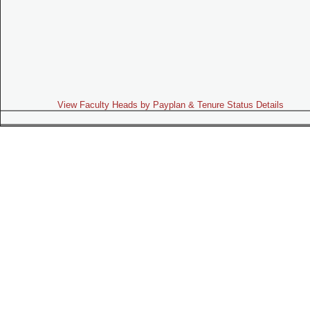
View Faculty Heads by Payplan & Tenure Status Details