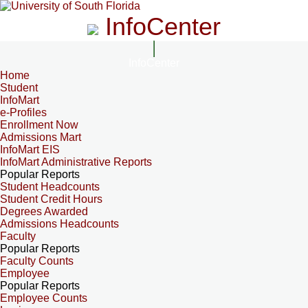
InfoCenter
InfoCenter
Home
Student
InfoMart
e-Profiles
Enrollment Now
Admissions Mart
InfoMart EIS
InfoMart Administrative Reports
Popular Reports
Student Headcounts
Student Credit Hours
Degrees Awarded
Admissions Headcounts
Faculty
Popular Reports
Faculty Counts
Employee
Popular Reports
Employee Counts