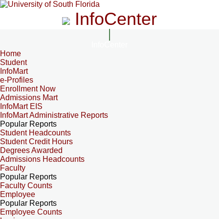
InfoCenter
InfoCenter
Home
Student
InfoMart
e-Profiles
Enrollment Now
Admissions Mart
InfoMart EIS
InfoMart Administrative Reports
Popular Reports
Student Headcounts
Student Credit Hours
Degrees Awarded
Admissions Headcounts
Faculty
Popular Reports
Faculty Counts
Employee
Popular Reports
Employee Counts