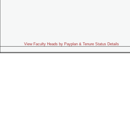
View Faculty Heads by Payplan & Tenure Status Details