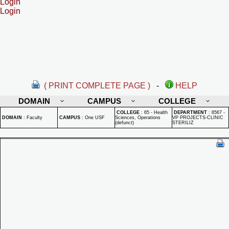
Login
Login
( PRINT COMPLETE PAGE )
-
HELP
DOMAIN
CAMPUS
COLLEGE
COLLEGE
:
65 - Health
DEPARTMENT
:
6567 -
DOMAIN
:
Faculty
CAMPUS
:
One USF
Sciences, Operations
VP PROJECTS-CLINIC
(defunct)
STERILIZ