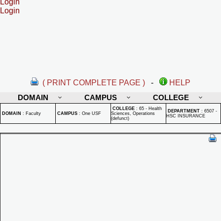
Login
Login
( PRINT COMPLETE PAGE )
-
HELP
DOMAIN
CAMPUS
COLLEGE
COLLEGE
:
65 - Health
DEPARTMENT
:
6507 -
DOMAIN
:
Faculty
CAMPUS
:
One USF
Sciences, Operations
HSC INSURANCE
(defunct)