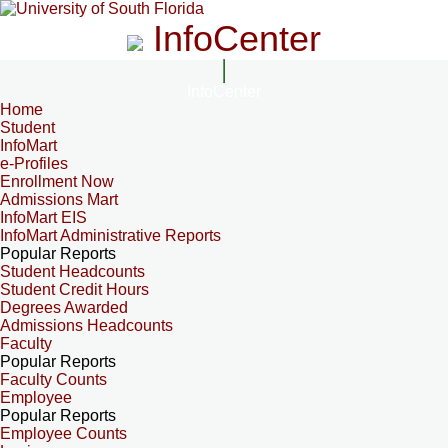
InfoCenter
InfoCenter
Home
Student
InfoMart
e-Profiles
Enrollment Now
Admissions Mart
InfoMart EIS
InfoMart Administrative Reports
Popular Reports
Student Headcounts
Student Credit Hours
Degrees Awarded
Admissions Headcounts
Faculty
Popular Reports
Faculty Counts
Employee
Popular Reports
Employee Counts