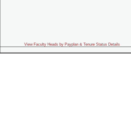
View Faculty Heads by Payplan & Tenure Status Details