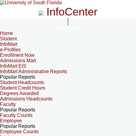
InfoCenter
InfoCenter
Home
Student
InfoMart
e-Profiles
Enrollment Now
Admissions Mart
InfoMart EIS
InfoMart Administrative Reports
Popular Reports
Student Headcounts
Student Credit Hours
Degrees Awarded
Admissions Headcounts
Faculty
Popular Reports
Faculty Counts
Employee
Popular Reports
Employee Counts