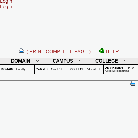
Login
Login
( PRINT COMPLETE PAGE )
-
HELP
DOMAIN
CAMPUS
COLLEGE
DEPARTMENT
:
4440 -
DOMAIN
:
Faculty
CAMPUS
:
One USF
COLLEGE
:
44 - WUSF
Public Broadcasting