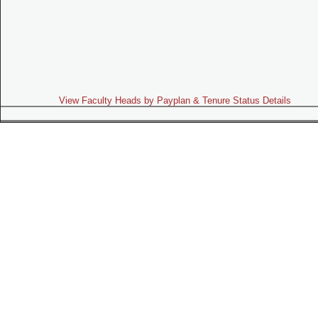
View Faculty Heads by Payplan & Tenure Status Details