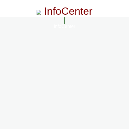
InfoCenter
InfoCenter