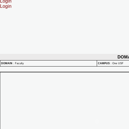
Login
Login
DOM
DOMAIN
:
Faculty
CAMPUS
:
One USF