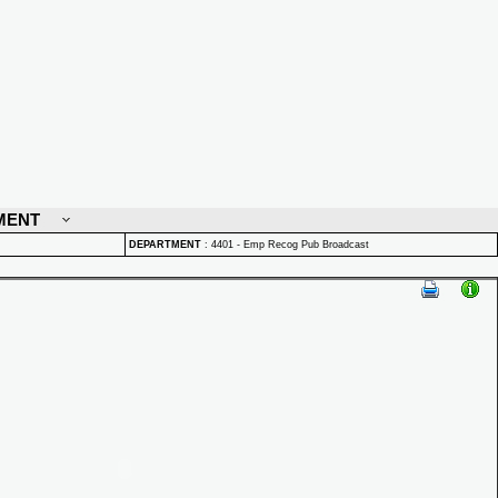
MENT
DEPARTMENT
:
4401 - Emp Recog Pub Broadcast