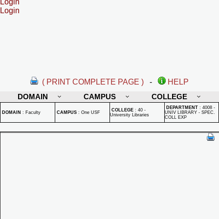
Login
Login
( PRINT COMPLETE PAGE )
-
HELP
DOMAIN
CAMPUS
COLLEGE
DEPARTMENT
:
4008 -
COLLEGE
:
40 -
DOMAIN
:
Faculty
CAMPUS
:
One USF
UNIV LIBRARY - SPEC.
University Libraries
COLL EXP