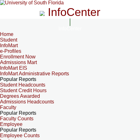
InfoCenter
InfoCenter
Home
Student
InfoMart
e-Profiles
Enrollment Now
Admissions Mart
InfoMart EIS
InfoMart Administrative Reports
Popular Reports
Student Headcounts
Student Credit Hours
Degrees Awarded
Admissions Headcounts
Faculty
Popular Reports
Faculty Counts
Employee
Popular Reports
Employee Counts