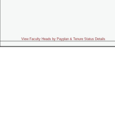
View Faculty Heads by Payplan & Tenure Status Details