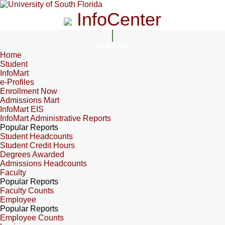
InfoCenter
InfoCenter
Home
Student
InfoMart
e-Profiles
Enrollment Now
Admissions Mart
InfoMart EIS
InfoMart Administrative Reports
Popular Reports
Student Headcounts
Student Credit Hours
Degrees Awarded
Admissions Headcounts
Faculty
Popular Reports
Faculty Counts
Employee
Popular Reports
Employee Counts