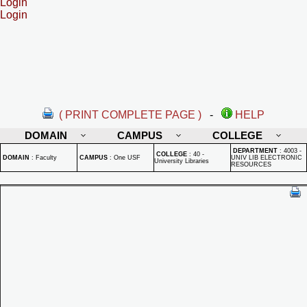
Login
Login
( PRINT COMPLETE PAGE )
-
HELP
DOMAIN
CAMPUS
COLLEGE
DEPARTMENT
:
4003 -
COLLEGE
:
40 -
DOMAIN
:
Faculty
CAMPUS
:
One USF
UNIV LIB ELECTRONIC
University Libraries
RESOURCES