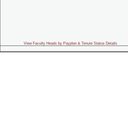
View Faculty Heads by Payplan & Tenure Status Details